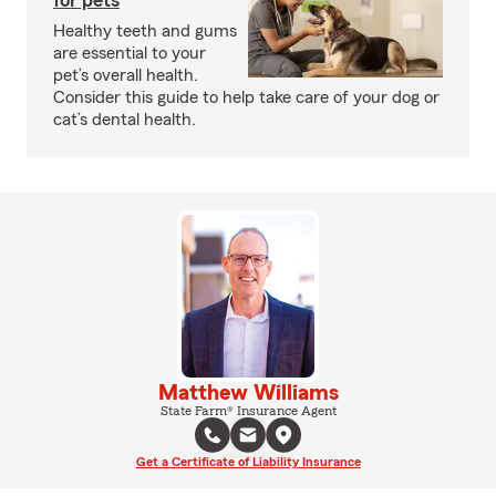
for pets
Healthy teeth and gums
are essential to your
pet’s overall health.
Consider this guide to help take care of your dog or
cat’s dental health.
Matthew Williams
State Farm® Insurance Agent
Get a Certificate of Liability Insurance