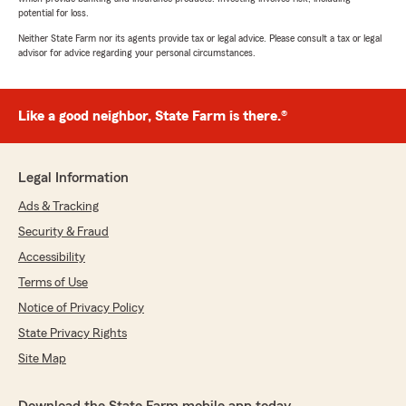
potential for loss.
Neither State Farm nor its agents provide tax or legal advice. Please consult a tax or legal
advisor for advice regarding your personal circumstances.
Like a good neighbor, State Farm is there.®
Legal Information
Ads & Tracking
Security & Fraud
Accessibility
Terms of Use
Notice of Privacy Policy
State Privacy Rights
Site Map