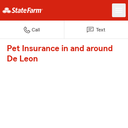
Call
Text
Pet Insurance in and around
De Leon