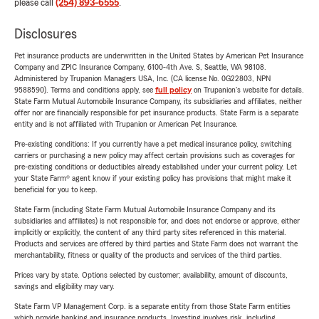
please call
(254) 893-6555
.
Disclosures
Pet insurance products are underwritten in the United States by American Pet Insurance
Company and ZPIC Insurance Company, 6100-4th Ave. S, Seattle, WA 98108.
Administered by Trupanion Managers USA, Inc. (CA license No. 0G22803, NPN
9588590). Terms and conditions apply, see
full policy
on Trupanion's website for details.
State Farm Mutual Automobile Insurance Company, its subsidiaries and affiliates, neither
offer nor are financially responsible for pet insurance products. State Farm is a separate
entity and is not affiliated with Trupanion or American Pet Insurance.
Pre-existing conditions: If you currently have a pet medical insurance policy, switching
carriers or purchasing a new policy may affect certain provisions such as coverages for
pre-existing conditions or deductibles already established under your current policy. Let
your State Farm® agent know if your existing policy has provisions that might make it
beneficial for you to keep.
State Farm (including State Farm Mutual Automobile Insurance Company and its
subsidiaries and affiliates) is not responsible for, and does not endorse or approve, either
implicitly or explicitly, the content of any third party sites referenced in this material.
Products and services are offered by third parties and State Farm does not warrant the
merchantability, fitness or quality of the products and services of the third parties.
Prices vary by state. Options selected by customer; availability, amount of discounts,
savings and eligibility may vary.
State Farm VP Management Corp. is a separate entity from those State Farm entities
which provide banking and insurance products. Investing involves risk, including