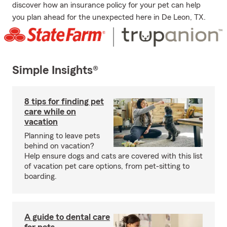
discover how an insurance policy for your pet can help
you plan ahead for the unexpected here in De Leon, TX.
Simple Insights®
8 tips for finding pet
care while on
vacation
Planning to leave pets
behind on vacation?
Help ensure dogs and cats are covered with this list
of vacation pet care options, from pet-sitting to
boarding.
A guide to dental care