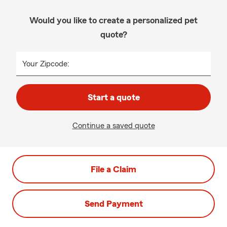
Would you like to create a personalized pet
quote?
Your Zipcode:
Start a quote
Continue a saved quote
File a Claim
Send Payment