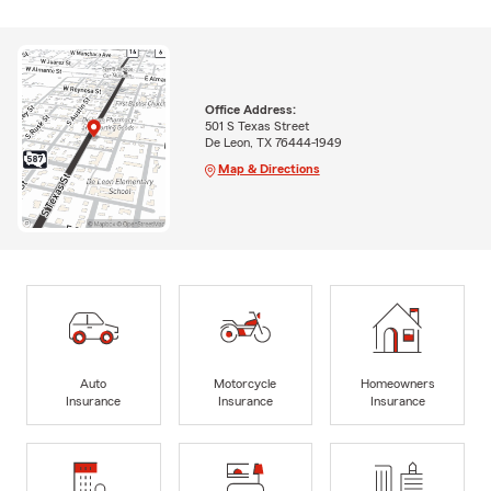
Office Address:
501 S Texas Street
De Leon, TX 76444-1949
Map & Directions
Auto
Motorcycle
Homeowners
Insurance
Insurance
Insurance