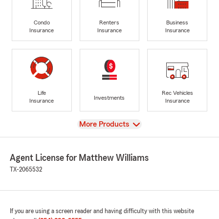
Condo
Renters
Business
Insurance
Insurance
Insurance
Life
Rec Vehicles
Investments
Insurance
Insurance
View
More Products
Agent License for Matthew Williams
TX-2065532
If you are using a screen reader and having difficulty with this website