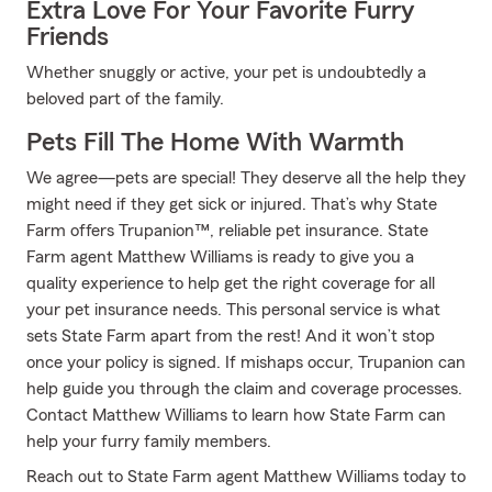
Extra Love For Your Favorite Furry
Friends
Whether snuggly or active, your pet is undoubtedly a
beloved part of the family.
Pets Fill The Home With Warmth
We agree—pets are special! They deserve all the help they
might need if they get sick or injured. That’s why State
Farm offers Trupanion™, reliable pet insurance. State
Farm agent Matthew Williams is ready to give you a
quality experience to help get the right coverage for all
your pet insurance needs. This personal service is what
sets State Farm apart from the rest! And it won’t stop
once your policy is signed. If mishaps occur, Trupanion can
help guide you through the claim and coverage processes.
Contact Matthew Williams to learn how State Farm can
help your furry family members.
Reach out to State Farm agent Matthew Williams today to