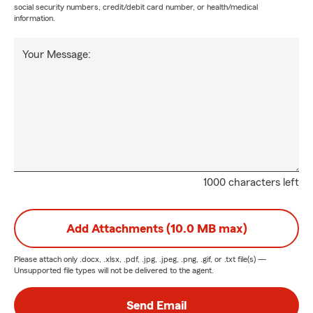
social security numbers, credit/debit card number, or health/medical
information.
Your Message:
1000 characters left
Add Attachments (10.0 MB max)
Please attach only
.docx, .xlsx, .pdf, .jpg, .jpeg, .png, .gif, or .txt
file(s) —
Unsupported file types will not be delivered to the agent.
Send Email