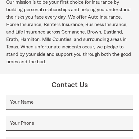
Our mission is to be your first choice for insurance by
building personal relationships and helping you understand
the risks you face every day. We offer Auto Insurance,
Home Insurance, Renters Insurance, Business Insurance,
and Life Insurance across Comanche, Brown, Eastland,
Erath, Hamilton, Mills Counties, and surrounding areas in
Texas. When unfortunate incidents occur, we pledge to
stand by your side and support you through both the good
times and the bad.
Contact Us
Your Name
Your Phone