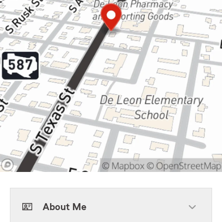
About Me