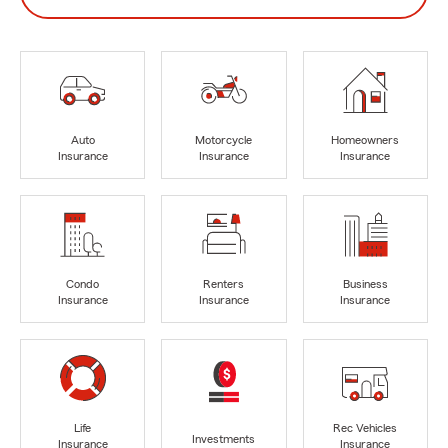
Auto
Motorcycle
Homeowners
Insurance
Insurance
Insurance
Condo
Renters
Business
Insurance
Insurance
Insurance
Life
Rec Vehicles
Investments
Insurance
Insurance