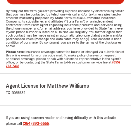
By filling out the form, you are providing express consent by electronic signature
that you may be contacted by telephone (via call and/or text messages) and/or
email for marketing purposes by State Farm Mutual Automobile Insurance
Company, its subsidiaries and affiliates ("State Farm") or an independent
contractor State Farm agent regarding insurance products and services using
the phone number and/or email address you have provided to State Farm, even
if your phone number is listed on a Do Not Call Registry. You further agree that
such contact may be made using an automatic telephone dialing system and/or
prerecorded voice (message and data rates may apply). Your consent is not a
condition of purchase. By continuing, you agree to the terms of the disclosures
above.
Please note:
Insurance coverage cannot be bound or changed via submission of
this online e-mail form or via voice mail. To make policy changes or request
additional coverage, please speak with a licensed representative in the agent's
office, or by contacting the State Farm toll-free customer service line at
(855)
733-7333
.
Agent License for Matthew Williams
TX-2065532
If you are using a screen reader and having difficulty with this website
please call
(254) 893-6555
.