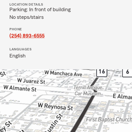
LOCATION DETAILS
Parking: In front of building
No steps/stairs
PHONE
(254) 893-6555
LANGUAGES
English