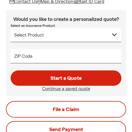
Contact Us
Map & Directions
Get ID Card
Would you like to create a personalized quote?
Select an Insurance Product
ZIP Code
Start a Quote
Continue a saved quote
File a Claim
Send Payment