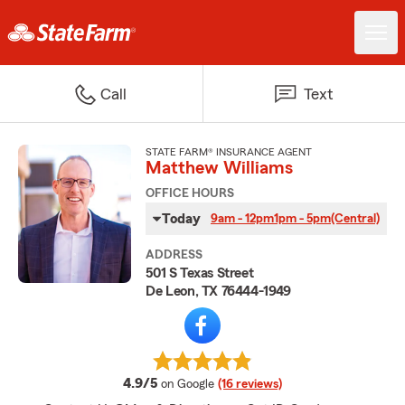
Call
Text
STATE FARM® INSURANCE AGENT
Matthew Williams
OFFICE HOURS
Today
9am - 12pm
1pm - 5pm
(Central)
ADDRESS
501 S Texas Street
De Leon, TX 76444-1949
average rating
4.9/5
on Google
(16 reviews)