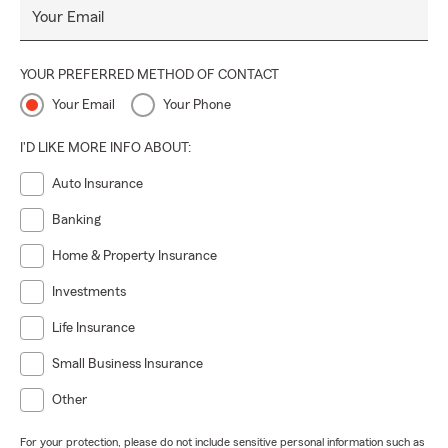
Your Email
YOUR PREFERRED METHOD OF CONTACT
Your Email
Your Phone
I'D LIKE MORE INFO ABOUT:
Auto Insurance
Banking
Home & Property Insurance
Investments
Life Insurance
Small Business Insurance
Other
For your protection, please do not include sensitive personal information such as