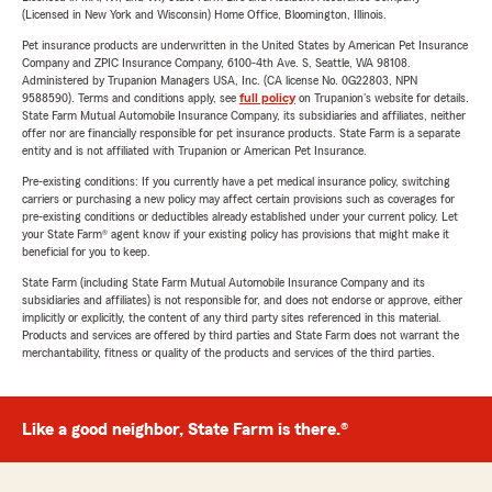
(Licensed in New York and Wisconsin) Home Office, Bloomington, Illinois.
Pet insurance products are underwritten in the United States by American Pet Insurance
Company and ZPIC Insurance Company, 6100-4th Ave. S, Seattle, WA 98108.
Administered by Trupanion Managers USA, Inc. (CA license No. 0G22803, NPN
9588590). Terms and conditions apply, see
full policy
on Trupanion's website for details.
State Farm Mutual Automobile Insurance Company, its subsidiaries and affiliates, neither
offer nor are financially responsible for pet insurance products. State Farm is a separate
entity and is not affiliated with Trupanion or American Pet Insurance.
Pre-existing conditions: If you currently have a pet medical insurance policy, switching
carriers or purchasing a new policy may affect certain provisions such as coverages for
pre-existing conditions or deductibles already established under your current policy. Let
your State Farm® agent know if your existing policy has provisions that might make it
beneficial for you to keep.
State Farm (including State Farm Mutual Automobile Insurance Company and its
subsidiaries and affiliates) is not responsible for, and does not endorse or approve, either
implicitly or explicitly, the content of any third party sites referenced in this material.
Products and services are offered by third parties and State Farm does not warrant the
merchantability, fitness or quality of the products and services of the third parties.
Like a good neighbor, State Farm is there.®