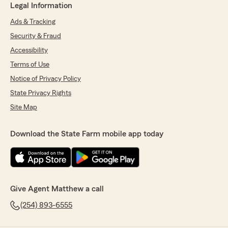
Legal Information
Ads & Tracking
Security & Fraud
Accessibility
Terms of Use
Notice of Privacy Policy
State Privacy Rights
Site Map
Download the State Farm mobile app today
Give Agent Matthew a call
(254) 893-6555