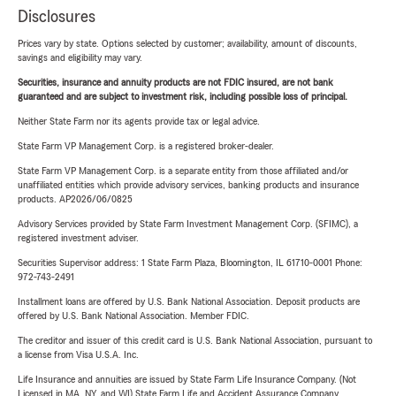
Disclosures
Prices vary by state. Options selected by customer; availability, amount of discounts,
savings and eligibility may vary.
Securities, insurance and annuity products are not FDIC insured, are not bank
guaranteed and are subject to investment risk, including possible loss of principal.
Neither State Farm nor its agents provide tax or legal advice.
State Farm VP Management Corp. is a registered broker-dealer.
State Farm VP Management Corp. is a separate entity from those affiliated and/or
unaffiliated entities which provide advisory services, banking products and insurance
products. AP2026/06/0825
Advisory Services provided by State Farm Investment Management Corp. (SFIMC), a
registered investment adviser.
Securities Supervisor address: 1 State Farm Plaza, Bloomington, IL 61710-0001 Phone:
972-743-2491
Installment loans are offered by U.S. Bank National Association. Deposit products are
offered by U.S. Bank National Association. Member FDIC.
The creditor and issuer of this credit card is U.S. Bank National Association, pursuant to
a license from Visa U.S.A. Inc.
Life Insurance and annuities are issued by State Farm Life Insurance Company. (Not
Licensed in MA, NY, and WI) State Farm Life and Accident Assurance Company