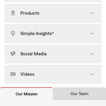
Products
Simple Insights®
Social Media
Videos
Our Team
Our Mission