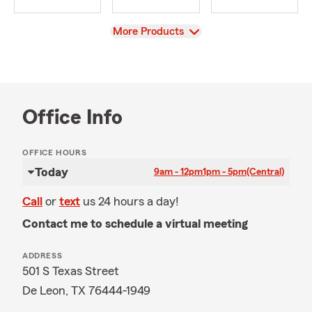
View
More Products
Office Info
OFFICE HOURS
Today
9am - 12pm
1pm - 5pm
(Central)
Call
or
text
us 24 hours a day!
Contact me to schedule a virtual meeting
ADDRESS
501 S Texas Street
De Leon, TX 76444-1949